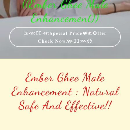
((Ember Ghee Male
Enhancement))
🤑⋘🐱‍🚀⋘𝐒𝐩𝐞𝐜𝐢𝐚𝐥 𝐏𝐫𝐢𝐜𝐞❤️🌺𝗢𝐟𝐟𝐞𝐫
𝐂𝐡𝐞𝐜𝐤 𝐍𝐨𝐰⋙🐱‍🚀⋙🤑
Ember Ghee Male
Enhancement : Natural
Safe And Effective!!