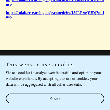
This website uses cookies.
We use cookies to analyze website traffic and optimize your
Privacy Policy
website experience. By accepting our use of cookies, your
Terms and Conditions
data will be aggregated with all other user data.
Accept