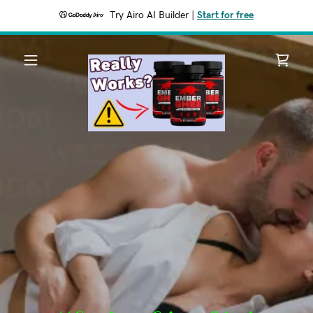
Try Airo AI Builder
|
Start for free